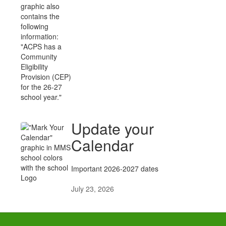
Update your
Calendar
Important 2026-2027 dates
July 23, 2026