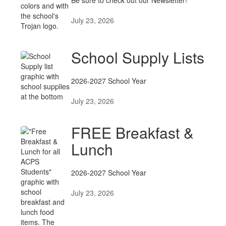
Posts
Be sure to check out our Newsletter!
July 23, 2026
School Supply Lists
2026-2027 School Year
July 23, 2026
FREE Breakfast &
Lunch
2026-2027 School Year
July 23, 2026