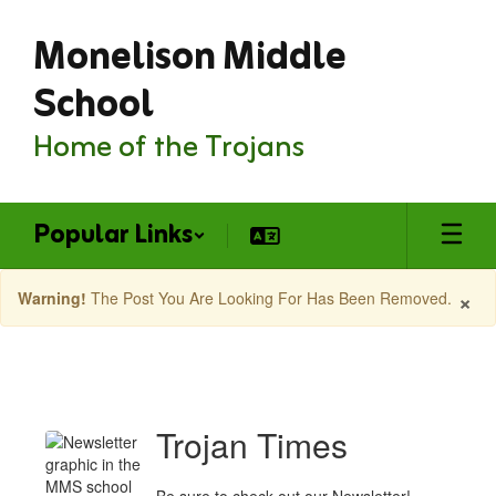
Skip
Monelison Middle
to
main
content
School
Home of the Trojans
Popular Links
×
Warning!
The Post You Are Looking For Has Been Removed.
Monelison
MS
Latest
Trojan Times
News