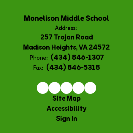
Monelison Middle School
Address:
257 Trojan Road
Madison Heights, VA 24572
(434) 846-1307
Phone:
(434) 846-5318
Fax:
Site Map
Accessibility
Sign In