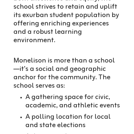
school strives to retain and uplift
its exurban student population by
offering enriching experiences
and a robust learning
environment.
Monelison is more than a school
—it’s a social and geographic
anchor for the community. The
school serves as:
A gathering space for civic,
academic, and athletic events
A polling location for local
and state elections