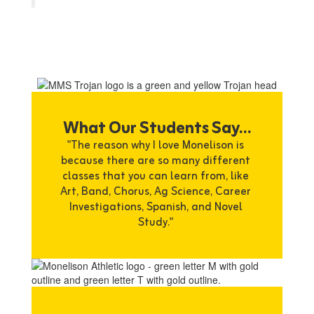
What Our Students Say...
"The reason why I love Monelison is 
because there are so many different 
classes that you can learn from, like 
Art, Band, Chorus, Ag Science, Career 
Investigations, Spanish, and Novel 
Study." 