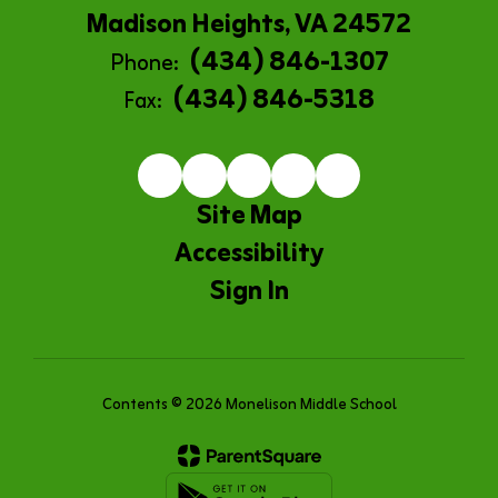
Madison Heights, VA 24572
(434) 846-1307
Phone:
(434) 846-5318
Fax:
Site Map
Accessibility
Sign In
Contents © 2026 Monelison Middle School