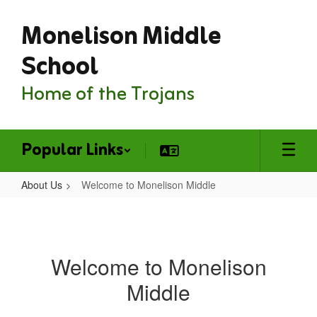
Skip
Monelison Middle
to
main
content
School
Home of the Trojans
Popular Links
About Us
Welcome to Monelison Middle
Welcome
to
Monelison
Welcome to Monelison
Middle
Middle