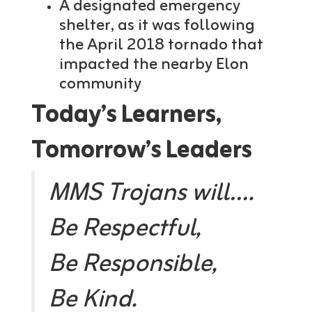
A designated emergency
shelter, as it was following
the April 2018 tornado that
impacted the nearby Elon
community
Today’s Learners,
Tomorrow’s Leaders
MMS Trojans will….
Be Respectful,
Be Responsible,
Be Kind.