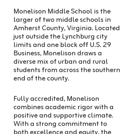
Monelison Middle School is the
larger of two middle schools in
Amherst County, Virginia. Located
just outside the Lynchburg city
limits and one block off U.S. 29
Business, Monelison draws a
diverse mix of urban and rural
students from across the southern
end of the county.
Fully accredited, Monelison
combines academic rigor with a
positive and supportive climate.
With a strong commitment to
both excellence and equity, the