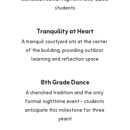
students
Tranquility at Heart
A tranquil courtyard sits at the center 
of the building, providing outdoor 
learning and reflection space
8th Grade Dance
A cherished tradition and the only 
formal nighttime event - students 
anticipate this milestone for three 
years!