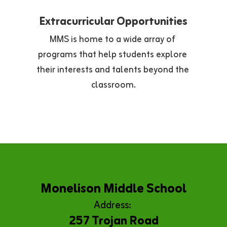
Extracurricular Opportunities
MMS is home to a wide array of 
programs that help students explore 
their interests and talents beyond the 
classroom.
Monelison Middle School
Address:
257 Trojan Road