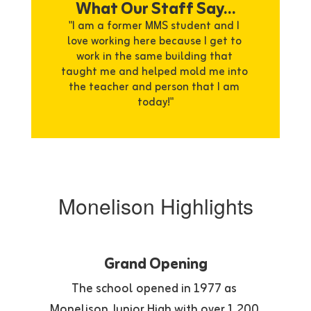
What Our Staff Say...
"I am a former MMS student and I 
love working here because I get to 
work in the same building that 
taught me and helped mold me into 
the teacher and person that I am 
today!"
Monelison Highlights
Grand Opening
The school opened in 1977 as 
Monelison Junior High with over 1,200 